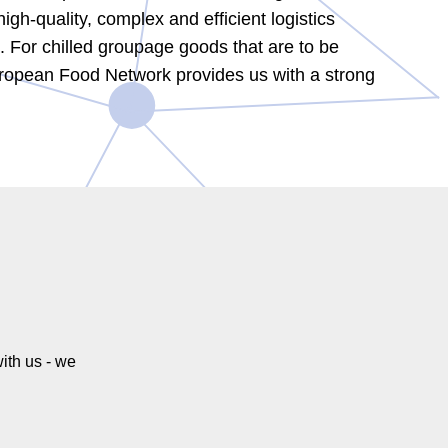
gh-quality, complex and efficient logistics
in. For chilled groupage goods that are to be
European Food Network provides us with a strong
ith us - we