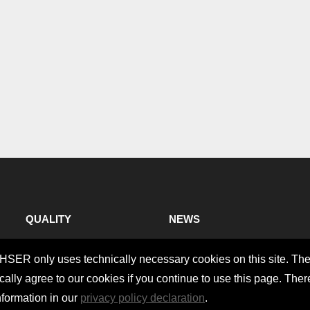
QUALITY
NEWS
CHSER only uses technically necessary cookies on this site. Th
ally agree to our cookies if you continue to use this page. Ther
nformation in our
privacy policy declaration
.