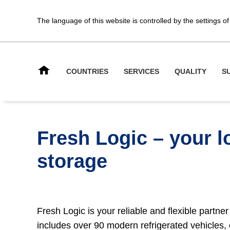
The language of this website is controlled by the settings 
COUNTRIES
SERVICES
QUALITY
S
Fresh Logic – your lo
storage
Fresh Logic is your reliable and flexible partner
includes over 90 modern refrigerated vehicles