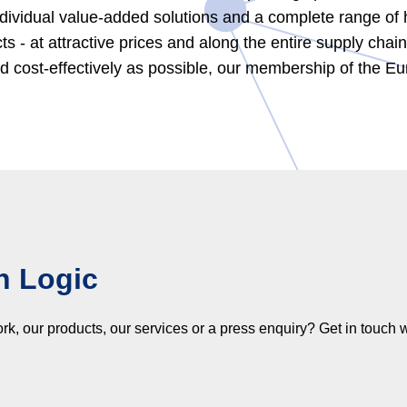
dividual value-added solutions and a complete range of hi
cts - at attractive prices and along the entire supply cha
and cost-effectively as possible, our membership of the 
h Logic
 our products, our services or a press enquiry? Get in touch w