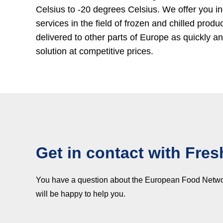
Celsius to -20 degrees Celsius. We offer you in
services in the field of frozen and chilled produ
delivered to other parts of Europe as quickly 
solution at competitive prices.
Get in contact with Fres
You have a question about the European Food Network,
will be happy to help you.