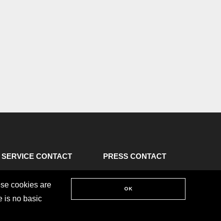
SERVICE CONTACT
PRESS CONTACT
ese cookies are
OK
e is no basic