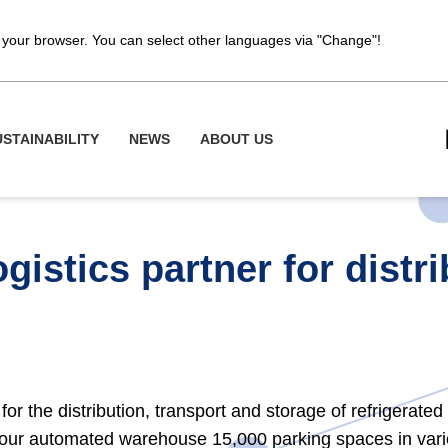
of your browser. You can select other languages via "Change"!
USTAINABILITY
NEWS
ABOUT US
gistics partner for distr
 for the distribution, transport and storage of refrigerate
, our automated warehouse 15,000 parking spaces in va