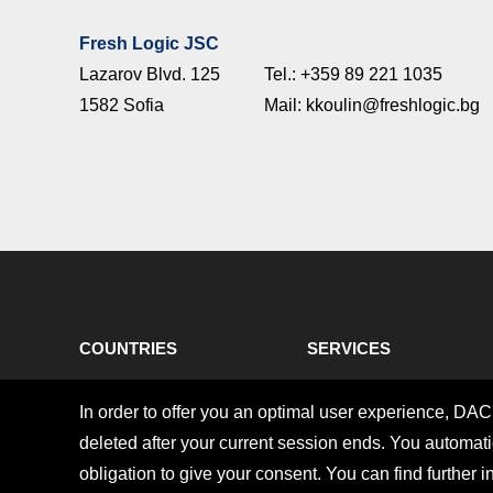
Fresh Logic JSC
Lazarov Blvd. 125
Tel.: +359 89 221 1035
1582 Sofia
Mail: kkoulin@freshlogic.bg
COUNTRIES
SERVICES
Imprint
Privacy policy
In order to offer you an optimal user experience, DA
Copyright © 2026 DACHSER SE. All rights reserved.
deleted after your current session ends. You automatic
obligation to give your consent. You can find further i