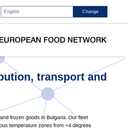
Change
ibution, transport and
d and frozen goods in Bulgaria. Our fleet
rious temperature zones from +4 degrees