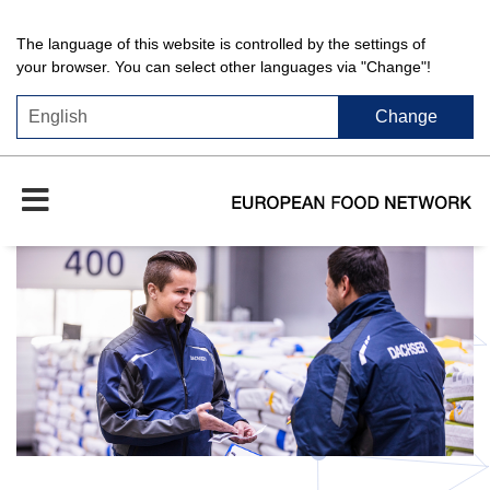
The language of this website is controlled by the settings of
your browser. You can select other languages via "Change"!
Change