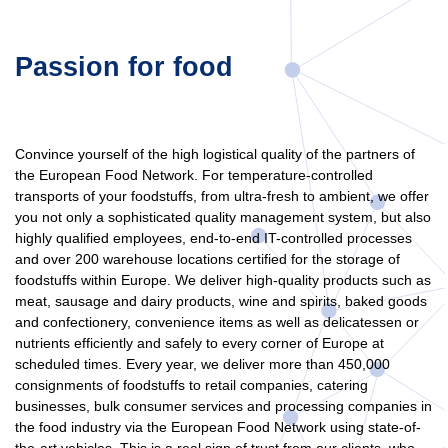
Passion for food
Convince yourself of the high logistical quality of the partners of
the European Food Network. For temperature-controlled
transports of your foodstuffs, from ultra-fresh to ambient, we offer
you not only a sophisticated quality management system, but also
highly qualified employees, end-to-end IT-controlled processes
and over 200 warehouse locations certified for the storage of
foodstuffs within Europe. We deliver high-quality products such as
meat, sausage and dairy products, wine and spirits, baked goods
and confectionery, convenience items as well as delicatessen or
nutrients efficiently and safely to every corner of Europe at
scheduled times. Every year, we deliver more than 450,000
consignments of foodstuffs to retail companies, catering
businesses, bulk consumer services and processing companies in
the food industry via the European Food Network using state-of-
the-art vehicles. This is a real sign of trust from our clients, who