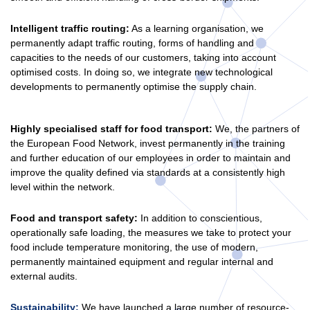
Intelligent traffic routing:
As a learning organisation, we
permanently adapt traffic routing, forms of handling and
capacities to the needs of our customers, taking into account
optimised costs. In doing so, we integrate new technological
developments to permanently optimise the supply chain.
Highly specialised staff for food transport:
We, the partners of
the European Food Network, invest permanently in the training
and further education of our employees in order to maintain and
improve the quality defined via standards at a consistently high
level within the network.
Food and transport safety:
In addition to conscientious,
operationally safe loading, the measures we take to protect your
food include temperature monitoring, the use of modern,
permanently maintained equipment and regular internal and
external audits.
Sustainability:
We have launched a large number of resource-