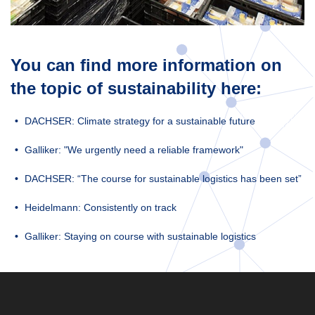
You can find more information on
the topic of sustainability here:
DACHSER: Climate strategy for a sustainable future
Galliker: "We urgently need a reliable framework"
DACHSER: “The course for sustainable logistics has been set”
Heidelmann: Consistently on track
Galliker: Staying on course with sustainable logistics