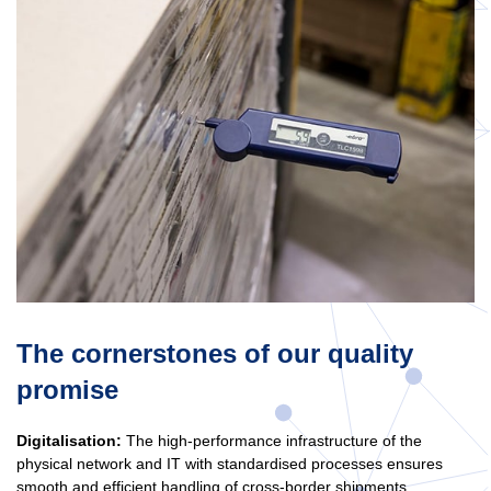
The cornerstones of our quality
promise
Digitalisation:
The high-performance infrastructure of the
physical network and IT with standardised processes ensures
smooth and efficient handling of cross-border shipments.