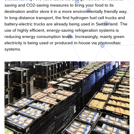
saving and CO2-saving measures to bring your food to its
destination and/or store it in a more environmentally friendly way.
In long-distance transport, the first hydrogen fuel cell trucks and
battery-electric trucks are already being used in Switzerland. The
use of highly efficient, energy-saving refrigeration systems is
reducing energy consumption levels. Increasingly, mainly green
electricity is being used or produced in-house via photovoltaic
systems.