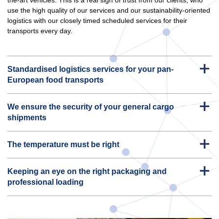
use the high quality of our services and our sustainability-oriented
logistics with our closely timed scheduled services for their
transports every day.
Standardised logistics services for your pan-
European food transports
We ensure the security of your general cargo
shipments
The temperature must be right
Keeping an eye on the right packaging and
professional loading