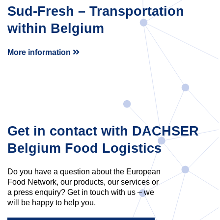
Sud-Fresh – Transportation
within Belgium
More information
Get in contact with DACHSER
Belgium Food Logistics
Do you have a question about the European
Food Network, our products, our services or
a press enquiry? Get in touch with us – we
will be happy to help you.