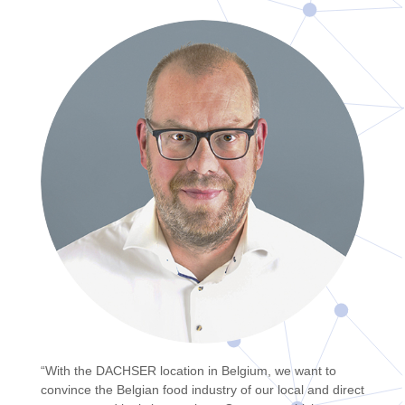
“With the DACHSER location in Belgium, we want to
convince the Belgian food industry of our local and direct