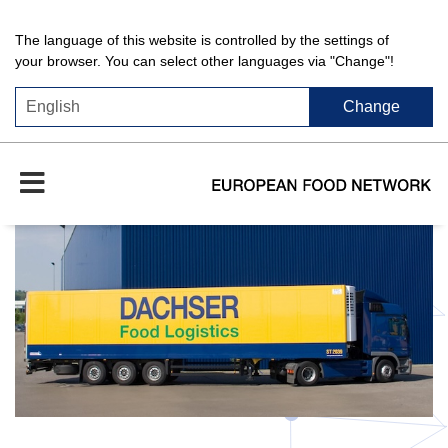
The language of this website is controlled by the settings of
your browser. You can select other languages via "Change"!
Change