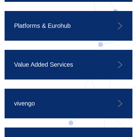
Platforms & Eurohub
Value Added Services
vivengo