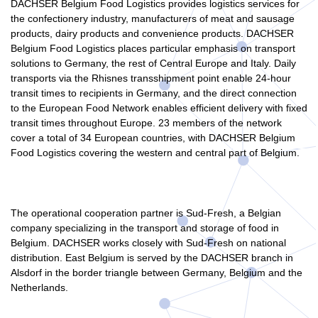
DACHSER Belgium Food Logistics provides logistics services for
the confectionery industry, manufacturers of meat and sausage
products, dairy products and convenience products. DACHSER
Belgium Food Logistics places particular emphasis on transport
solutions to Germany, the rest of Central Europe and Italy. Daily
transports via the Rhisnes transshipment point enable 24-hour
transit times to recipients in Germany, and the direct connection
to the European Food Network enables efficient delivery with fixed
transit times throughout Europe. 23 members of the network
cover a total of 34 European countries, with DACHSER Belgium
Food Logistics covering the western and central part of Belgium.
The operational cooperation partner is Sud-Fresh, a Belgian
company specializing in the transport and storage of food in
Belgium. DACHSER works closely with Sud-Fresh on national
distribution. East Belgium is served by the DACHSER branch in
Alsdorf in the border triangle between Germany, Belgium and the
Netherlands.