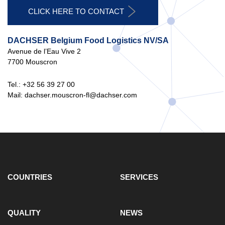
CLICK HERE TO CONTACT
DACHSER Belgium Food Logistics NV/SA
Avenue de l’Eau Vive 2
7700 Mouscron
Tel.: +32 56 39 27 00
Mail: dachser.mouscron-fl@dachser.com
COUNTRIES
SERVICES
QUALITY
NEWS