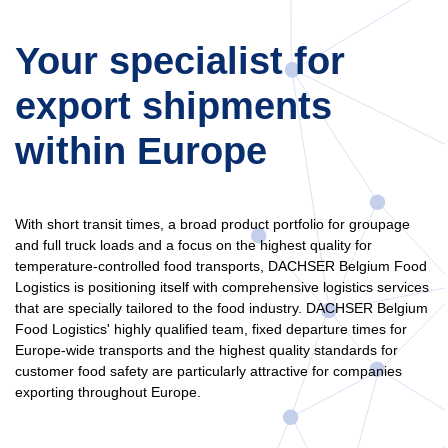
Your specialist for
export shipments
within Europe
With short transit times, a broad product portfolio for groupage
and full truck loads and a focus on the highest quality for
temperature-controlled food transports, DACHSER Belgium Food
Logistics is positioning itself with comprehensive logistics services
that are specially tailored to the food industry. DACHSER Belgium
Food Logistics' highly qualified team, fixed departure times for
Europe-wide transports and the highest quality standards for
customer food safety are particularly attractive for companies
exporting throughout Europe.