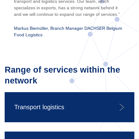
transport and logistics services. Our team, which
specializes in exports, has a strong network behind it
and we will continue to expand our range of services.”
Markus Biemüller, Branch Manager DACHSER Belgium
Food Logistics
Range of services within the
network
Transport logistics