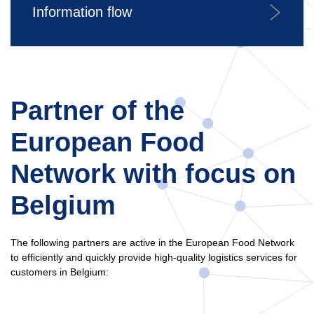
Information flow
Partner of the
European Food
Network with focus on
Belgium
The following partners are active in the European Food Network
to efficiently and quickly provide high-quality logistics services for
customers in Belgium: