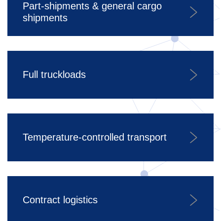
Part-shipments & general cargo
shipments
Full truckloads
Temperature-controlled transport
Contract logistics