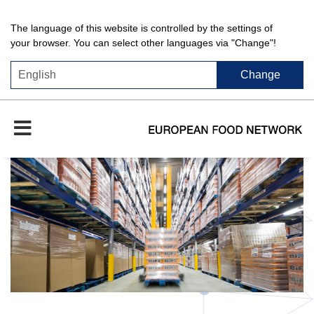
The language of this website is controlled by the settings of
your browser. You can select other languages via "Change"!
Change