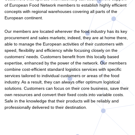
of European Food Network members to establish highly efficient
concepts with regional warehouses covering all parts of the
European continent.
Our members are located wherever the food industry has its key
procurement and sales markets; indeed, they are at home there,
able to manage the European activities of their customers with
speed, flexibility and efficiency while focusing closely on the
customers’ needs. Customers benefit from this locally based
expertise, enhanced by the power of the network. Our members
combine cost-efficient standard logistics services with specific
services tailored to individual customers or areas of the food
industry. As a result, they can always offer optimum logistical
solutions. Customers can focus on their core business, save their
own resources and convert their fixed costs into variable costs.
Safe in the knowledge that their products will be reliably and
professionally delivered to their destination.