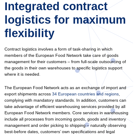
Integrated contract
logistics for maximum
flexibility
Contract logistics involves a form of task-sharing in which
members of the European Food Network take care of goods
management for their customers – from full-scale outsourcing of
the goods in their own warehouses to specific logistics support
where it is needed.
The European Food Network acts as an exchange of import and
export shipments across
34 European countries and regions
,
complying with mandatory standards. In addition, customers can
take advantage of efficient warehousing services provided by all
European Food Network members. Core services in warehousing
include all processes from incoming goods, goods and inventory
management and order picking to shipping – naturally observing
best-before dates, customers’ own specifications and legal