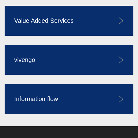
Value Added Services
vivengo
Information flow