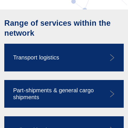
Range of services within the
network
Transport logistics
Part-shipments & general cargo
shipments