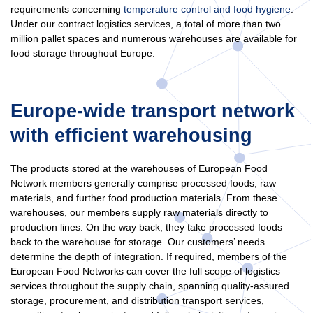
requirements concerning
temperature control and food hygiene
.
Under our contract logistics services, a total of more than two
million pallet spaces and numerous warehouses are available for
food storage throughout Europe.
Europe-wide transport network
with efficient warehousing
The products stored at the warehouses of European Food
Network members generally comprise processed foods, raw
materials, and further food production materials. From these
warehouses, our members supply raw materials directly to
production lines. On the way back, they take processed foods
back to the warehouse for storage. Our customers’ needs
determine the depth of integration. If required, members of the
European Food Networks can cover the full scope of logistics
services throughout the supply chain, spanning quality-assured
storage, procurement, and distribution transport services,