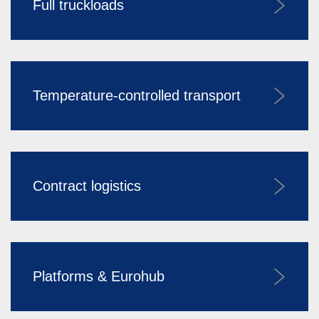
Full truckloads
Temperature-controlled transport
Contract logistics
Platforms & Eurohub