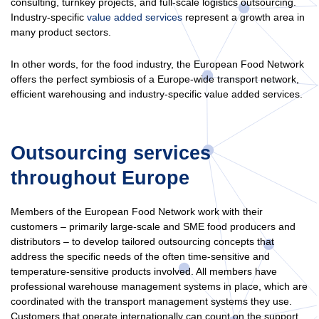
consulting, turnkey projects, and full-scale logistics outsourcing.
Industry-specific
value added services
represent a growth area in
many product sectors.
In other words, for the food industry, the European Food Network
offers the perfect symbiosis of a Europe-wide transport network,
efficient warehousing and industry-specific value added services.
Outsourcing services
throughout Europe
Members of the European Food Network work with their
customers – primarily large-scale and SME food producers and
distributors – to develop tailored outsourcing concepts that
address the specific needs of the often time-sensitive and
temperature-sensitive products involved. All members have
professional warehouse management systems in place, which are
coordinated with the transport management systems they use.
Customers that operate internationally can count on the support