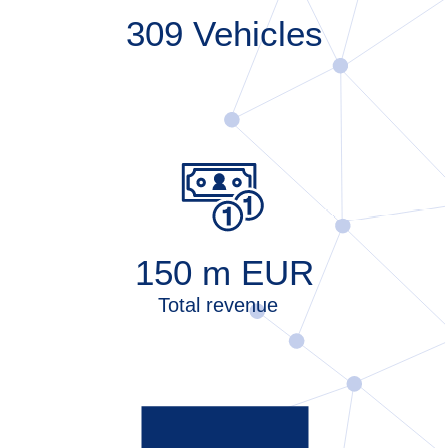
309
Vehicles
150
m EUR
Total revenue