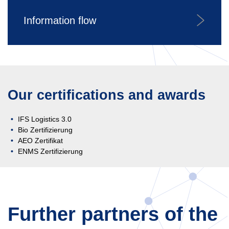
Information flow
Our certifications and awards
IFS Logistics 3.0
Bio Zertifizierung
AEO Zertifikat
ENMS Zertifizierung
Further partners of the