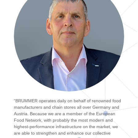
“BRUMMER operates daily on behalf of renowned food
manufacturers and chain stores all over Germany and
Austria. Because we are a member of the European
Food Network, with probably the most modern and
highest-performance infrastructure on the market, we
are able to strengthen and enhance our collective