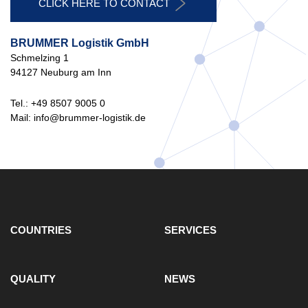
CLICK HERE TO CONTACT
BRUMMER Logistik GmbH
Schmelzing 1
94127 Neuburg am Inn
Tel.: +49 8507 9005 0
Mail: info@brummer-logistik.de
COUNTRIES
SERVICES
QUALITY
NEWS