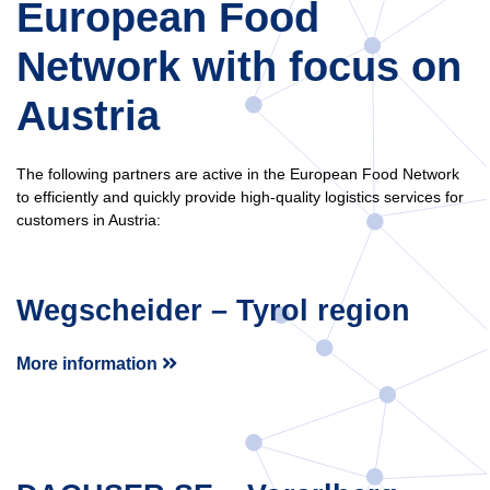
European Food
Network with focus on
Austria
The following partners are active in the European Food Network
to efficiently and quickly provide high-quality logistics services for
customers in Austria:
Wegscheider – Tyrol region
More information