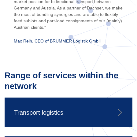
market position for bidirectional transport between
Germany and Austria. As a partner of Dachser, we make
the most of bundling synergies and are able to flexibly
feed sublots and part-load consignments of our (mainly)
Austrian clients.”
Max Reih, CEO of BRUMMER Logistik GmbH
Range of services within the
network
Transport logistics