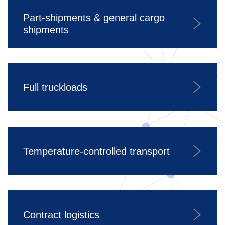
Part-shipments & general cargo
shipments
Full truckloads
Temperature-controlled transport
Contract logistics