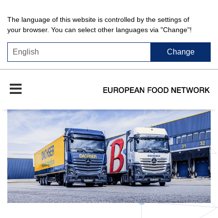
The language of this website is controlled by the settings of
your browser. You can select other languages via "Change"!
Change