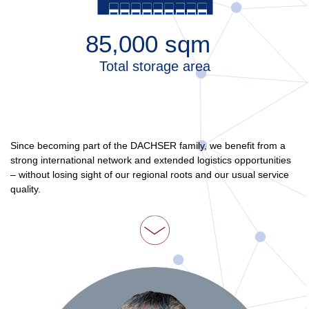
85,000
sqm
Total storage area
Since becoming part of the DACHSER family, we benefit from a
strong international network and extended logistics opportunities
– without losing sight of our regional roots and our usual service
quality.