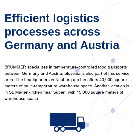
Efficient logistics
processes across
Germany and Austria
BRUMMER specializes in temperature-controlled food transports
between Germany and Austria. Slovenia is also part of this service
area. The headquarters in Neuburg am Inn offers 40,000 square
meters of multi-temperature warehouse space. Another location is
in St. Marienkirchen near Suben, with 45,000 square meters of
warehouse space.