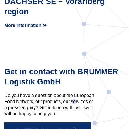
DACHSER SE – Vorarlberg
region
More information
Get in contact with BRUMMER
Logistik GmbH
Do you have a question about the European
Food Network, our products, our services or
a press enquiry? Get in touch with us – we
will be happy to help you.