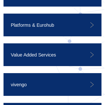
Platforms & Eurohub
Value Added Services
vivengo